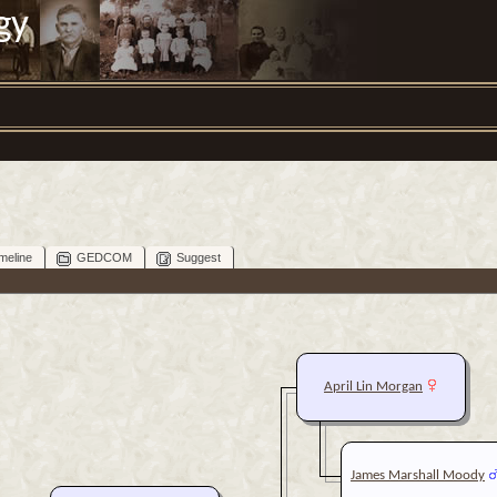
gy
meline
GEDCOM
Suggest
April Lin Morgan
James Marshall Moody