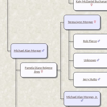
Katy McDaniel Buchana
Teresa Lynn Morgan
Rob Pierce
Michael Alan Morgan
Unknown
Pamela Diane Reigene
Jines
Jerry Hutto
Michael Alan Morgan, Jr.