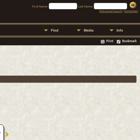
First Name:
Last Name:
[
Advanced Search
] [
Surnames
]
Find
Media
Info
Print
Bookmark