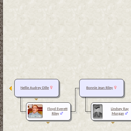
Nellie Audrey Dille
Bonnie Jean Riley
Floyd Everett
Lindsey Ray
Riley
Morgan