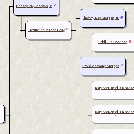
Lindsey Ray Morgan, Jr
Lindsey Ray Morgan, III
Jacqueline Jeanne Gray
Heidi Sue Swanson
David Anthony Morgan
Katy McDaniel Buchana
Katy McDaniel Buchana