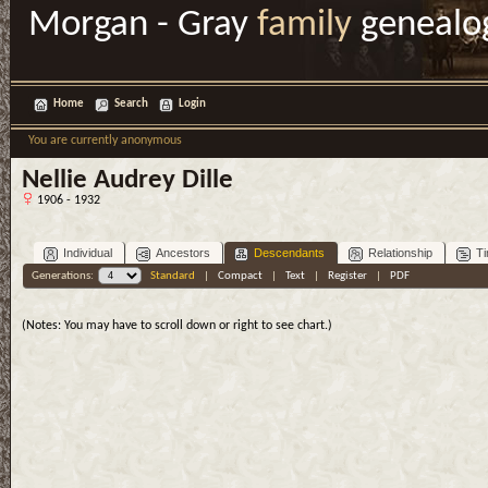
Morgan - Gray
family
genealo
Home
Search
Login
You are currently anonymous
Nellie Audrey Dille
1906 - 1932
Individual
Ancestors
Descendants
Relationship
Ti
Generations:
Standard
|
Compact
|
Text
|
Register
|
PDF
(Notes: You may have to scroll down or right to see chart.)