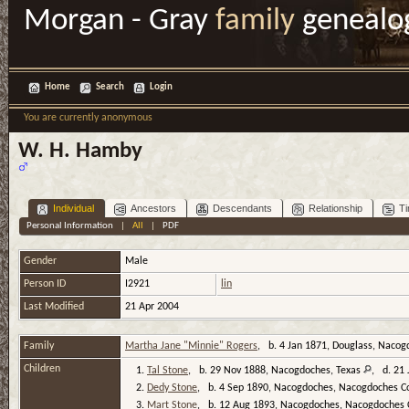
Morgan - Gray
family
genealo
Home
Search
Login
You are currently anonymous
W. H. Hamby
Individual
Ancestors
Descendants
Relationship
Ti
Personal Information
|
All
|
PDF
Gender
Male
Person ID
I2921
lin
Last Modified
21 Apr 2004
Family
Martha Jane "Minnie" Rogers
, b. 4 Jan 1871, Douglass, Nacog
Children
1.
Tal Stone
, b. 29 Nov 1888, Nacogdoches, Texas
, d. 21 
2.
Dedy Stone
, b. 4 Sep 1890, Nacogdoches, Nacogdoches C
3.
Mart Stone
, b. 12 Aug 1893, Nacogdoches, Nacogdoches 