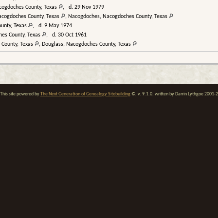
cogdoches County, Texas
, d. 29 Nov 1979
acogdoches County, Texas
, Nacogdoches, Nacogdoches County, Texas
unty, Texas
, d. 9 May 1974
hes County, Texas
, d. 30 Oct 1961
 County, Texas
, Douglass, Nacogdoches County, Texas
his site powered by
The Next Generation of Genealogy Sitebuilding
©, v. 9.1.0, written by Darrin Lythgoe 2001-