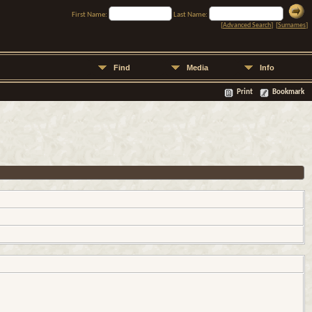
First Name:
Last Name:
[
Advanced Search
] [
Surnames
]
Find
Media
Info
Print
Bookmark