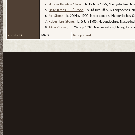
4.
Nannie Houston Stone
, b. 19 Nov 1895, Nacogdoches, Na
5.
Issac James "I.J." Stone
, b. 18 Dec 1897, Nacogdoches, N
6.
Joe Stone
, b. 20 Nov 1900, Nacogdoches, Nacogdoches Co
7.
Robert Lee Stone
, b. 5 Jan 1905, Nacogdoches, Nacogdoc
8.
AAron Stone
, b. 26 Sep 1910, Nacogdoches, Nacogdoches
Family ID
F940
Group Sheet
T