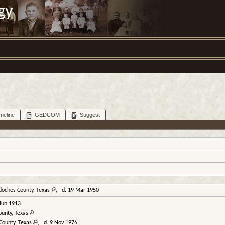
gy
meline
GEDCOM
Suggest
doches County, Texas
, d. 19 Mar 1950
Jun 1913
ounty, Texas
County, Texas
, d. 9 Nov 1976