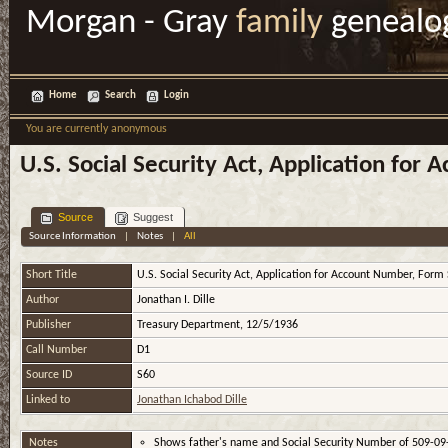
Morgan - Gray
family
genealo
Home
Search
Login
You are currently anonymous
U.S. Social Security Act, Application for
Source
Suggest
Source Information
|
Notes
|
All
Short Title
U.S. Social Security Act, Application for Account Number, Form
Author
Jonathan I. Dille
Publisher
Treasury Department, 12/5/1936
Call Number
D1
Source ID
S60
Linked to
Jonathan Ichabod Dille
Notes
Shows father's name and Social Security Number of 509-0