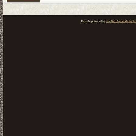
This site powered by
The Next Generation of G