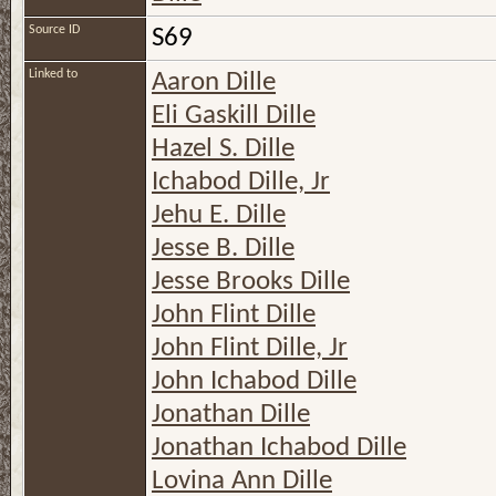
Source ID
S69
Linked to
Aaron Dille
Eli Gaskill Dille
Hazel S. Dille
Ichabod Dille, Jr
Jehu E. Dille
Jesse B. Dille
Jesse Brooks Dille
John Flint Dille
John Flint Dille, Jr
John Ichabod Dille
Jonathan Dille
Jonathan Ichabod Dille
Lovina Ann Dille