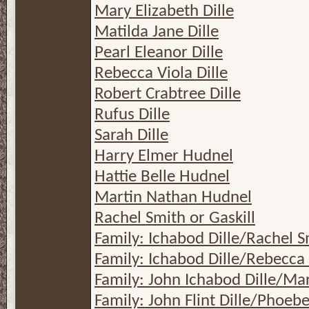
Mary Elizabeth Dille
Matilda Jane Dille
Pearl Eleanor Dille
Rebecca Viola Dille
Robert Crabtree Dille
Rufus Dille
Sarah Dille
Harry Elmer Hudnel
Hattie Belle Hudnel
Martin Nathan Hudnel
Rachel Smith or Gaskill
Family: Ichabod Dille/Rachel S
Family: Ichabod Dille/Rebecca
Family: John Ichabod Dille/Ma
Family: John Flint Dille/Phoeb