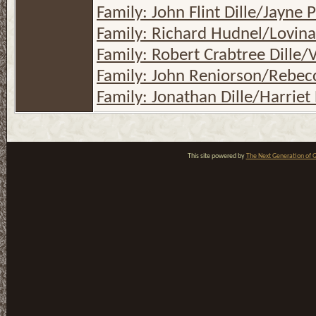
Family: John Flint Dille/Jayne
Family: Richard Hudnel/Lovina
Family: Robert Crabtree Dille/V
Family: John Reniorson/Rebecc
Family: Jonathan Dille/Harriet 
This site powered by
The Next Generation of G