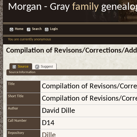
Morgan - Gray
family
genealo
Home
Search
Login
You are currently anonymous
Compilation of Revisons/Corrections/Addi
Source
Suggest
Source Information
Title
Compilation of Revisons/Corre
Short Title
Compilation of Revisions/Corre
Author
David Dille
Call Number
D14
Repository
Dille